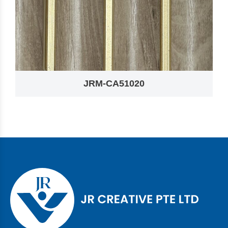
JRM-CA51020