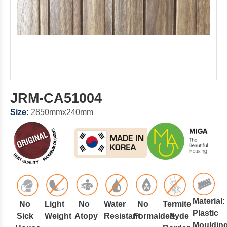
JRM-CA51004
Size:
2850mmx240mm
Material:
No
Light
No
Water
No
Termite
Plastic
Sick
Weight
Atopy
Resistant
Formaldehyde
&
Mouldin