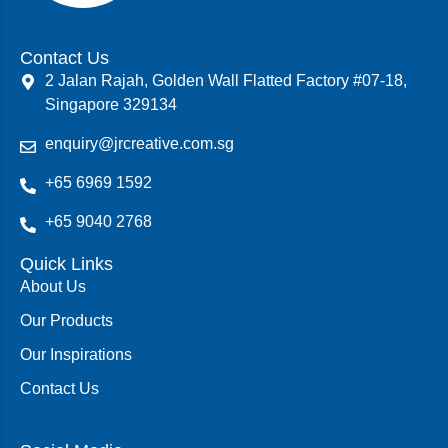
Contact Us
2 Jalan Rajah, Golden Wall Flatted Factory #07-18,
Singapore 329134
enquiry@jrcreative.com.sg
+65 6969 1592
+65 9040 2768
Quick Links
About Us
Our Products
Our Inspirations
Contact Us