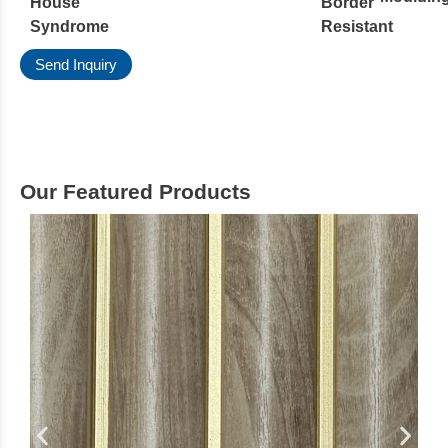
House
Border
Syndrome
Resistant
Send Inquiry
Our Featured Products