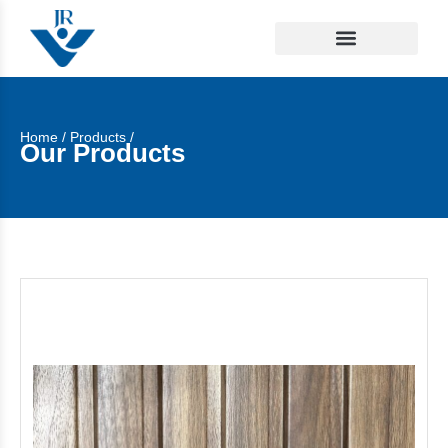
Home
/
Products
/
Our Products