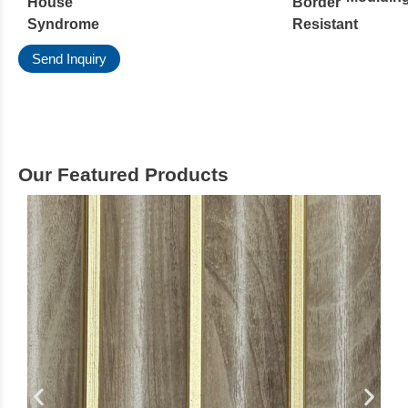
House
Border
Syndrome
Resistant
Send Inquiry
Our Featured Products