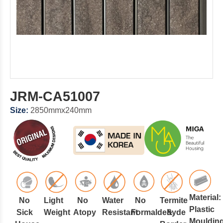
JRM-CA51007
Size:
2850mmx240mm
Material:
No
Light
No
Water
No
Termite
Plastic
Sick
Weight
Atopy
Resistant
Formaldehyde
&
Mouldin