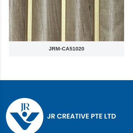
JRM-CA51020