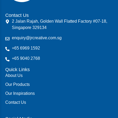
Contact Us
2 Jalan Rajah, Golden Wall Flatted Factory #07-18,
Singapore 329134
enquiry@jrcreative.com.sg
+65 6969 1592
+65 9040 2768
Quick Links
About Us
Our Products
Our Inspirations
Contact Us