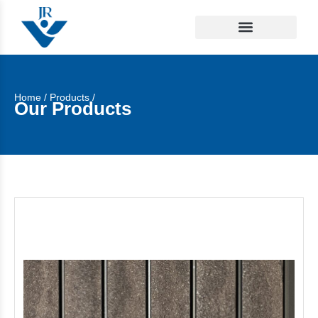
Home
/
Products
/
Our Products