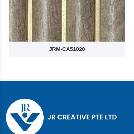
JRM-CA51020