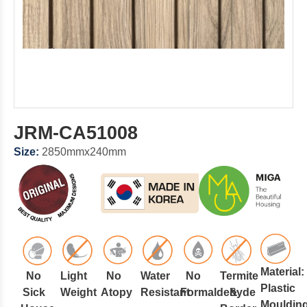
JRM-CA51008
Size:
2850mmx240mm
Material:
No
Light
No
Water
No
Termite
Plastic
Sick
Weight
Atopy
Resistant
Formaldehyde
&
Mouldin