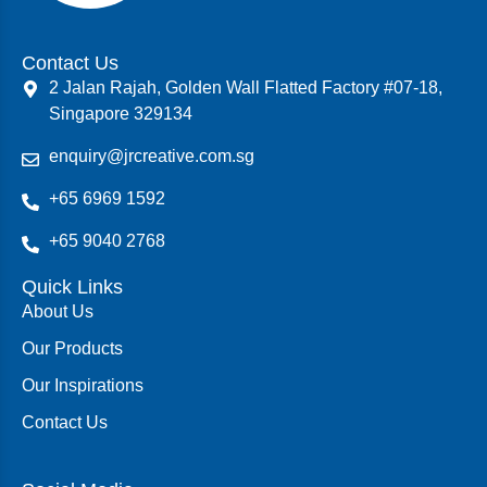
Contact Us
2 Jalan Rajah, Golden Wall Flatted Factory #07-18,
Singapore 329134
enquiry@jrcreative.com.sg
+65 6969 1592
+65 9040 2768
Quick Links
About Us
Our Products
Our Inspirations
Contact Us