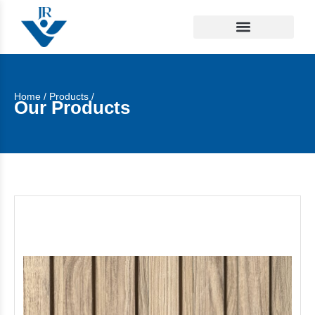
Home
/
Products
/
Our Products