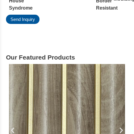
House
Border
Syndrome
Resistant
Send Inquiry
Our Featured Products